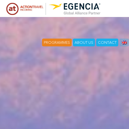
PROGRAMMES
ABOUT US
CONTACT