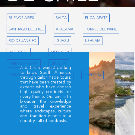
Lodging
Classic Excursions
Alternative Tours
BUENOS AIRES
SALTA
EL CALAFATE
SANTIAGO DE CHILE
ATACAMA
TORRES DEL PAINE
RIO DE JANEIRO
IGUAZÚ
USHUAIA
BARILOCHE
MENDOZA
PUERTO MADRYN
URUGUAY
A different way of getting
to know South America,
PUERTO VARAS
EL CHALTÉN
CÓRDOBA
through tailor made tours;
that have been created by
experts who have chosen
high quality products for
every theme. Our aim is to
broaden the knowledge
and travel experience
where landscapes, culture
and tradition mingle in a
country full of contrasts.