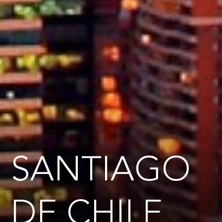
SANTIAGO
DE CHILE