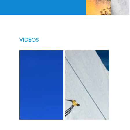
VIDEOS